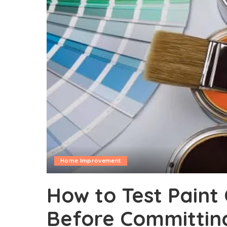
Home Improvement
How to Test Paint 
Before Committing