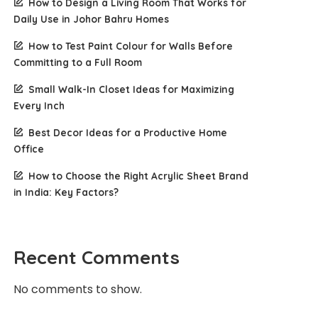
How to Design a Living Room That Works for
Daily Use in Johor Bahru Homes
How to Test Paint Colour for Walls Before
Committing to a Full Room
Small Walk-In Closet Ideas for Maximizing
Every Inch
Best Decor Ideas for a Productive Home
Office
How to Choose the Right Acrylic Sheet Brand
in India: Key Factors?
Recent Comments
No comments to show.