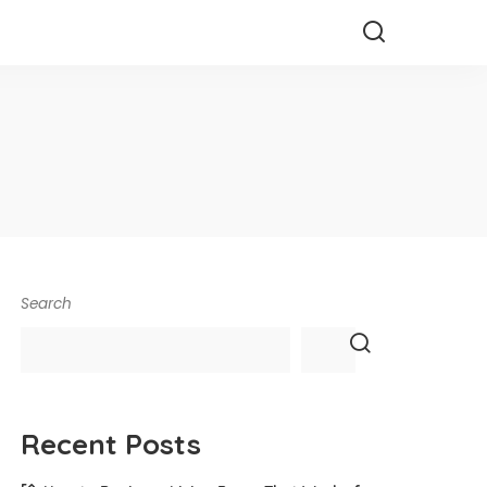
Search
Recent Posts