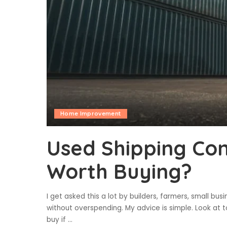
Home Improvement
Used Shipping Con
Worth Buying?
I get asked this a lot by builders, farmers, small 
without overspending. My advice is simple. Look at t
buy if
...