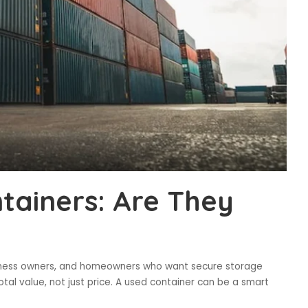
tainers: Are They
business owners, and homeowners who want secure storage
otal value, not just price. A used container can be a smart