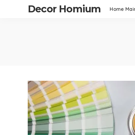
Decor Homium
Home Mai