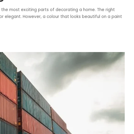
f the most exciting parts of decorating a home. The right
r elegant. However, a colour that looks beautiful on a paint