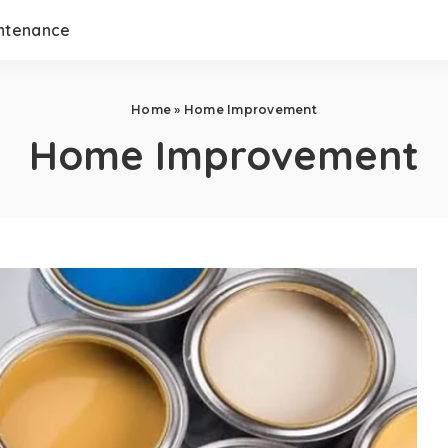
ntenance
Home
»
Home Improvement
Home Improvement