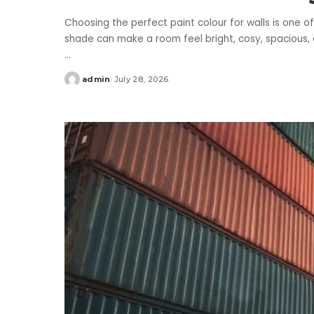
Choosing the perfect paint colour for walls is one o
shade can make a room feel bright, cosy, spacious, o
...
admin
July 28, 2026
Posted
by