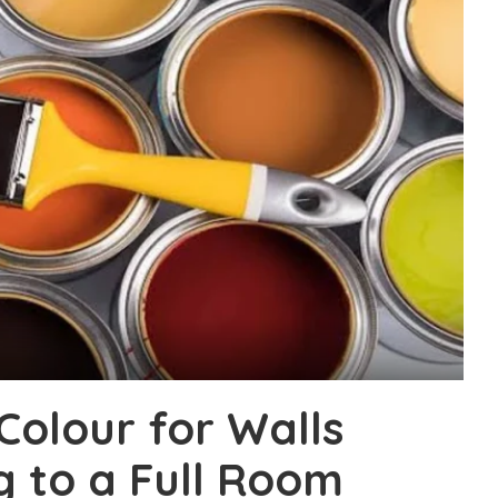
Colour for Walls
 to a Full Room