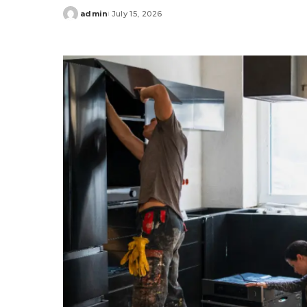
admin
July 15, 2026
Posted
by