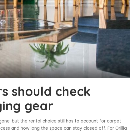
rs should check
ying gear
one, but the rental choice still has to account for carpet
cess and how long the space can stay closed off. For Orillia