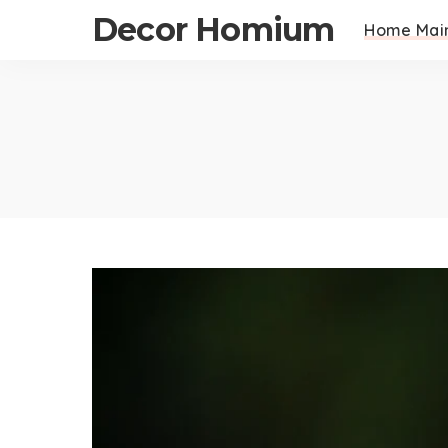
Decor Homium
Home Mai