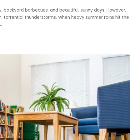
y, backyard barbecues, and beautiful, sunny days. However,
n, torrential thunderstorms. When heavy summer rains hit the
..