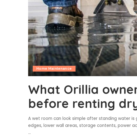
Home Maintenance
What Orillia owne
before renting dr
A wet room can look simple after standing water is g
edges, lower wall areas, storage contents, power ac
...