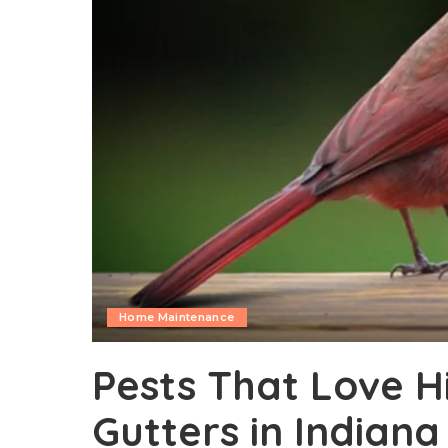
Home Maintenance
Pests That Love H
Gutters in Indiana