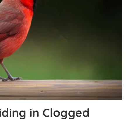
iding in Clogged