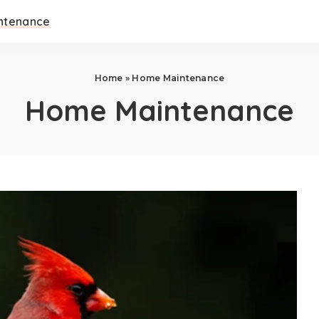
ntenance
Home
»
Home Maintenance
Home Maintenance