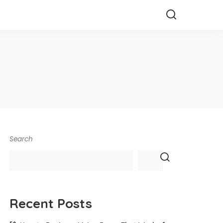
Search
Recent Posts