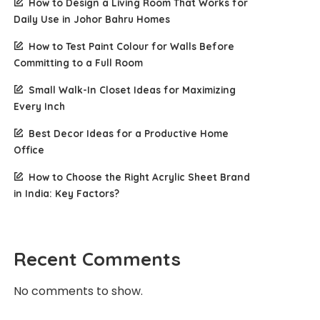
How to Design a Living Room That Works for
Daily Use in Johor Bahru Homes
How to Test Paint Colour for Walls Before
Committing to a Full Room
Small Walk-In Closet Ideas for Maximizing
Every Inch
Best Decor Ideas for a Productive Home
Office
How to Choose the Right Acrylic Sheet Brand
in India: Key Factors?
Recent Comments
No comments to show.