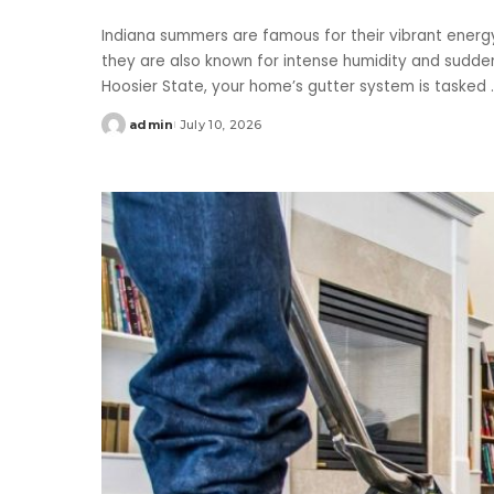
Indiana summers are famous for their vibrant energ
they are also known for intense humidity and sudde
Hoosier State, your home’s gutter system is tasked
.
admin
July 10, 2026
Posted
by